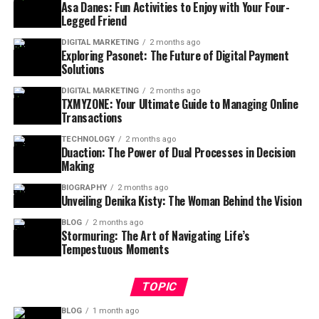
Asa Danes: Fun Activities to Enjoy with Your Four-
Legged Friend
DIGITAL MARKETING
2 months ago
Exploring Pasonet: The Future of Digital Payment
Solutions
DIGITAL MARKETING
2 months ago
TXMYZONE: Your Ultimate Guide to Managing Online
Transactions
TECHNOLOGY
2 months ago
Duaction: The Power of Dual Processes in Decision
Making
BIOGRAPHY
2 months ago
Unveiling Denika Kisty: The Woman Behind the Vision
BLOG
2 months ago
Stormuring: The Art of Navigating Life’s
Tempestuous Moments
TOPIC
BLOG
1 month ago