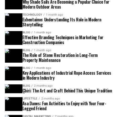
Why Shade Sails Are Becoming a Popular Choice for
Modern Outdoor Areas
TECHNOLOGY
1 month ago
Exhentaime: Understanding Its Role in Modern
Storytelling
BLOG
1 month ago
Effective Branding Techniques in Marketing for
Construction Companies
BLOG
1 month ago
The Role of Stone Restoration in Long-Term
Property Maintenance
BLOG
1 month ago
Key Applications of Industrial Rope Access Services
in Modern Industry
BLOG
2 months ago
Çbiri: The Art and Craft Behind This Unique Tradition
LIFESTYLE
2 months ago
Asa Danes: Fun Activities to Enjoy with Your Four-
Legged Friend
DIGITAL MARKETING
2 months ago