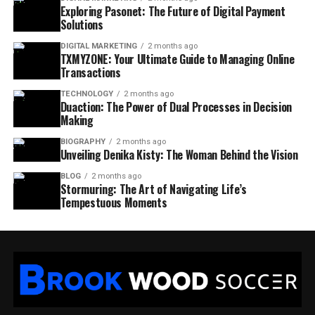
Exploring Pasonet: The Future of Digital Payment
Solutions
DIGITAL MARKETING
2 months ago
TXMYZONE: Your Ultimate Guide to Managing Online
Transactions
TECHNOLOGY
2 months ago
Duaction: The Power of Dual Processes in Decision
Making
BIOGRAPHY
2 months ago
Unveiling Denika Kisty: The Woman Behind the Vision
BLOG
2 months ago
Stormuring: The Art of Navigating Life’s
Tempestuous Moments