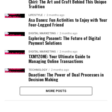
Çbiri: The Art and Craft Behind This Unique
Tradition
LIFESTYLE
2 months ago
Asa Danes: Fun Activities to Enjoy with Your
Four-Legged Friend
DIGITAL MARKETING
2 months ago
Exploring Pasonet: The Future of Digital
Payment Solutions
DIGITAL MARKETING
2 months ago
TXMYZONE: Your Ultimate Guide to
Managing Online Transactions
TECHNOLOGY
2 months ago
Duaction: The Power of Dual Processes in
Decision Making
MORE POSTS