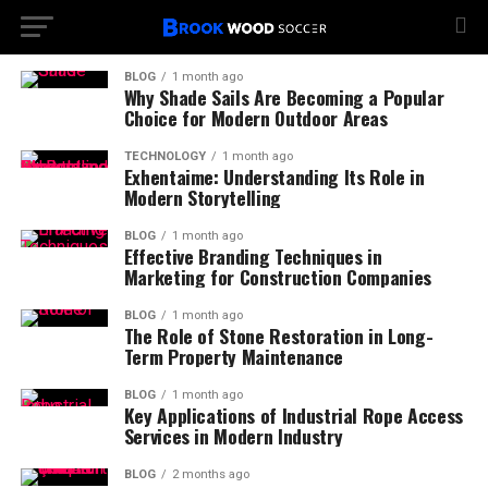
BLOG
1 month ago
Why Shade Sails Are Becoming a Popular
Choice for Modern Outdoor Areas
TECHNOLOGY
1 month ago
Exhentaime: Understanding Its Role in
Modern Storytelling
BLOG
1 month ago
Effective Branding Techniques in
Marketing for Construction Companies
BLOG
1 month ago
The Role of Stone Restoration in Long-
Term Property Maintenance
BLOG
1 month ago
Key Applications of Industrial Rope Access
Services in Modern Industry
BLOG
2 months ago