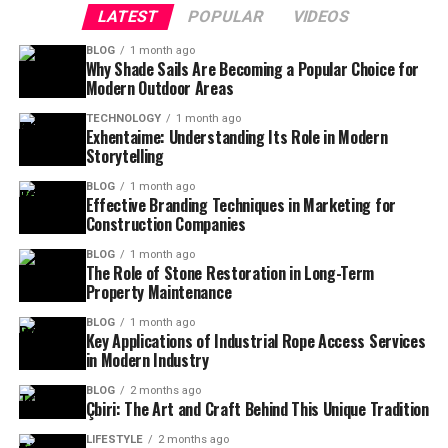
LATEST
POPULAR
VIDEOS
BLOG
1 month ago
Why Shade Sails Are Becoming a Popular Choice for
Modern Outdoor Areas
TECHNOLOGY
1 month ago
Exhentaime: Understanding Its Role in Modern
Storytelling
BLOG
1 month ago
Effective Branding Techniques in Marketing for
Construction Companies
BLOG
1 month ago
The Role of Stone Restoration in Long-Term
Property Maintenance
BLOG
1 month ago
Key Applications of Industrial Rope Access Services
in Modern Industry
BLOG
2 months ago
Çbiri: The Art and Craft Behind This Unique Tradition
LIFESTYLE
2 months ago