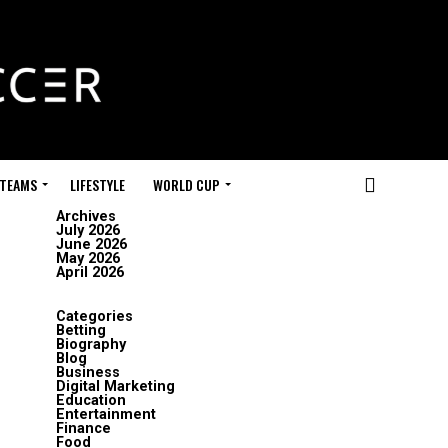
 TEAMS
LIFESTYLE
WORLD CUP
Archives
July 2026
June 2026
May 2026
April 2026
Categories
Betting
Biography
Blog
Business
Digital Marketing
Education
Entertainment
Finance
Food