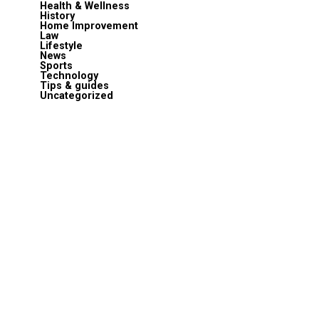
Health & Wellness
History
Home Improvement
Law
Lifestyle
News
Sports
Technology
Tips & guides
Uncategorized