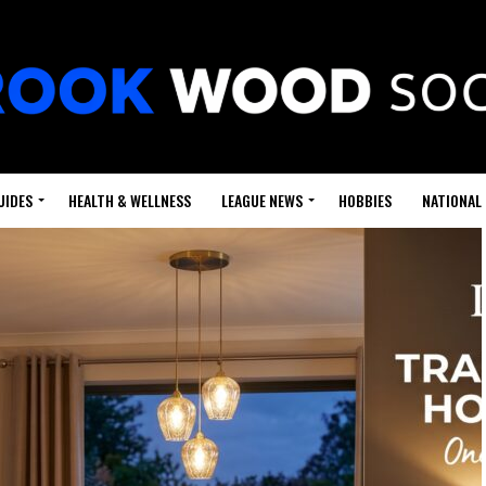
UIDES
HEALTH & WELLNESS
LEAGUE NEWS
HOBBIES
NATIONAL