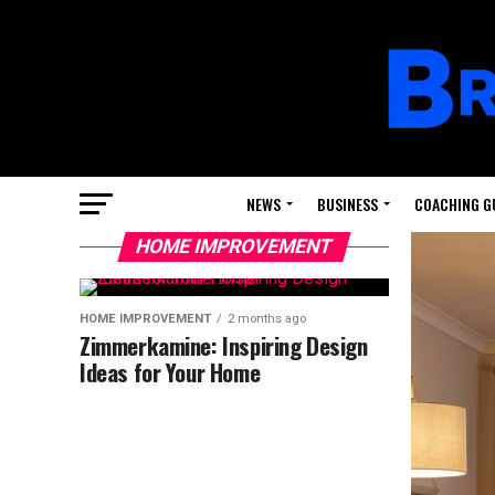
NEWS
BUSINESS
COACHING G
HOME IMPROVEMENT
HOME IMPROVEMENT
2 months ago
Zimmerkamine: Inspiring Design
Ideas for Your Home