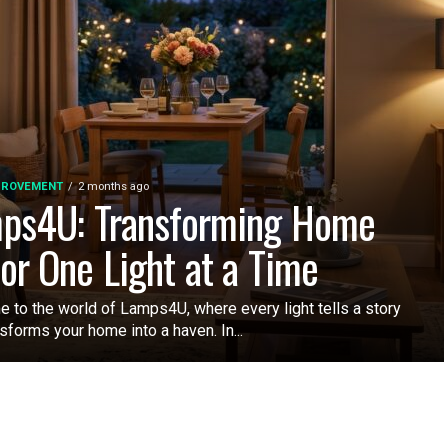
PROVEMENT
2 months ago
ps4U: Transforming Home
or One Light at a Time
 to the world of Lamps4U, where every light tells a story
sforms your home into a haven. In...