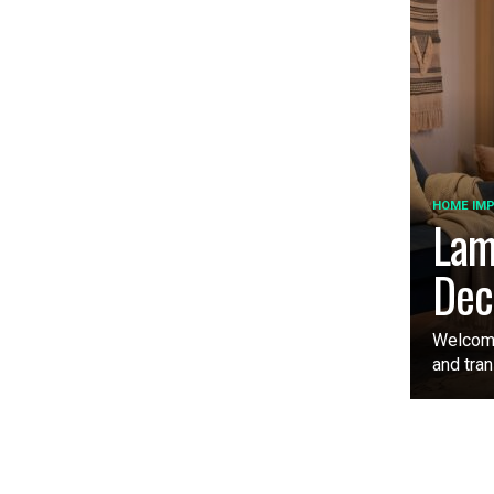
HOME IM
Lam
Dec
Welcome
and tran