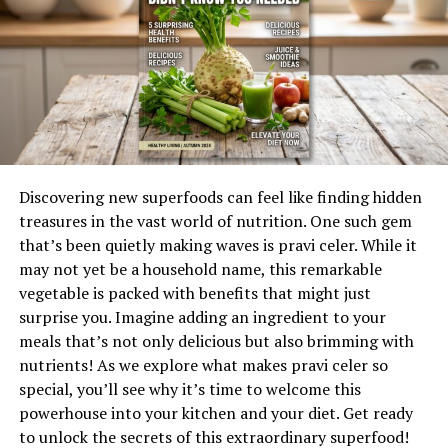
History and Origins of
Foenegriek
Foenegriek, known as fenugreek in English, has a rich
history that dates back thousands of years. This herb
traces its origins to the Mediterranean region and parts
of Asia. Ancient Egyptians revered foenegriek for both
culinary and medicinal purposes.
Discovering new superfoods can feel like finding hidden
treasures in the vast world of nutrition. One such gem
The seeds were often found in tombs, suggesting their
that’s been quietly making waves is pravi celer. While it
importance in rituals and daily life. In Ayurvedic
may not yet be a household name, this remarkable
medicine, foenegriek was utilized to balance bodily
vegetable is packed with benefits that might just
functions and promote overall well-being.
surprise you. Imagine adding an ingredient to your
Greek scholars like Hippocrates recognized its health
meals that’s not only delicious but also brimming with
benefits, using it to treat various ailments. Its
nutrients! As we explore what makes pravi celer so
popularity spread across cultures, with each civilization
special, you’ll see why it’s time to welcome this
embracing its unique properties.
powerhouse into your kitchen and your diet. Get ready
to unlock the secrets of this extraordinary superfood!