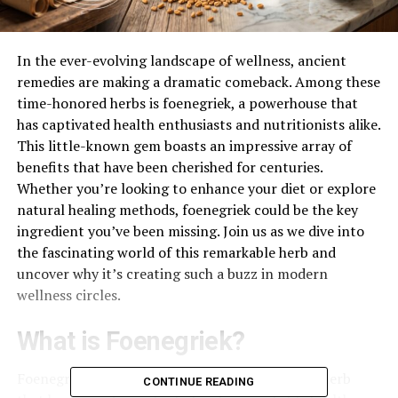
In the ever-evolving landscape of wellness, ancient
remedies are making a dramatic comeback. Among these
time-honored herbs is foenegriek, a powerhouse that
has captivated health enthusiasts and nutritionists alike.
This little-known gem boasts an impressive array of
benefits that have been cherished for centuries.
Whether you’re looking to enhance your diet or explore
natural healing methods, foenegriek could be the key
ingredient you’ve been missing. Join us as we dive into
the fascinating world of this remarkable herb and
uncover why it’s creating such a buzz in modern
wellness circles.
What is Foenegriek?
Foenegriek, known as fenugreek in English, is a herb
CONTINUE READING