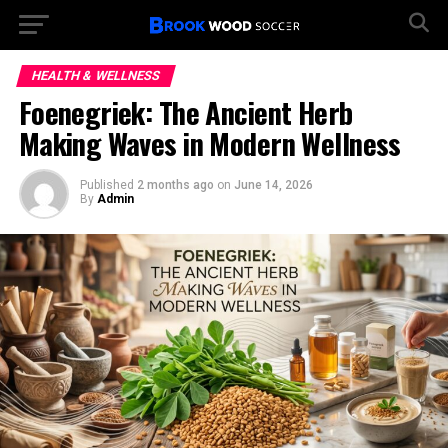
HEALTH & WELLNESS
Foenegriek: The Ancient Herb
Making Waves in Modern Wellness
Published
2 months ago
on
June 14, 2026
By
Admin