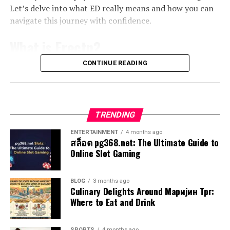
Prolonged exposure is particularly dangerous. It has
Let’s delve into what ED really means and how you can
appetite.
How to incorporate Pravi Celer into
been linked to severe conditions such as asbestosis and
navigate this journey with confidence.
lung cancer. Symptoms may take years to appear,
Moreover, the anti-inflammatory properties attributed
your diet
making early detection challenging.
What is Erectn?
to foenegriek are gaining attention among scientists.
This ancient herb offers a fascinating blend of historical
Incorporating pravi celer into your diet is both easy and
Even brief encounters with airborne asbestos particles
CONTINUE READING
Erectn, commonly referred to as
erectile dysfunction
reverence and contemporary interest, bridging the gap
delicious. Start by adding fresh leaves to salads for a
can have lasting effects on your health. Often,
(ED), is a condition that affects many men at some point
between traditional healing practices and modern
crunchy texture and an earthy flavor. It pairs beautifully
symptoms like coughing or shortness of breath go
in their lives. It involves the inability to achieve or
science. The exploration into its effectiveness continues
with other greens.
unnoticed until the damage is already done.
maintain an erection sufficient for sexual activity. While
to unfold with promising results emerging from various
TRENDING
occasional difficulties are normal, persistent issues may
clinical studies.
You can blend it into smoothies, where its subtle taste
It’s crucial to understand that even small amounts of
indicate something more serious.
complements fruits like bananas or apples without
ENTERTAINMENT
4 months ago
exposure can be harmful. This awareness encourages
สล็อต pg368.net: The Ultimate Guide to
Potential Side Effects and
overpowering them. Just toss in a handful for added
proactive measures for safety in homes and workplaces
Online Slot Gaming
This condition can stem from various factors, both
nutrients.
where asbestlint might be present.
Precautions
physical and psychological. Stress, anxiety, hormonal
imbalances, and certain medical conditions can all
For soups or stews, consider using pravi celer as a base
How to Identify Asbestlint in Your
BLOG
3 months ago
While foenegriek offers numerous health benefits, it’s
contribute to ED.
Culinary Delights Around Маријин Трг:
ingredient. Its natural essence enhances the overall dish
Where to Eat and Drink
essential to be aware of potential side effects.
Home or Workplace
while
boosting health
benefits.
Understanding erectn is crucial for those affected by it.
Some individuals may experience digestive issues like
Acknowledging the problem is often the first step
Moreover, try sautéing chopped stems with garlic and
Identifying asbestlint can be challenging, especially in
SPORTS
4 months ago