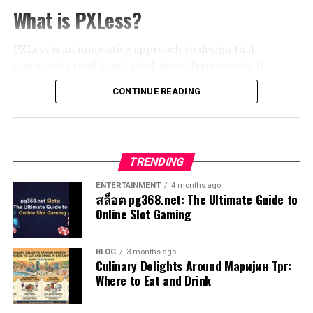
better with followers. This led to increased interaction
life’s myriad paths.
through their journeys while facing challenges that test
What is PXLess?
rates and higher conversion numbers.
their beliefs and values. This complexity fosters a
Think about those split-second reactions when you
connection between the audience and the unfolding
PXLess is an innovative approach to design that
A local coffee shop leveraged Gramhir Pro for
catch a falling object or choose your meal at a
drama around them.
transcends traditional pixel-based frameworks. It
community engagement by analyzing trends in user-
restaurant. These instinctive choices rely on prior
emphasizes fluidity and adaptability, redefining how we
generated content. They encouraged customers to
experiences and emotions stored in the brain. They are
Examples of Exhentaime in Popular
CONTINUE READING
perceive visual elements in the digital realm.
share photos using specific hashtags, which not only
quick, efficient, and often remarkably accurate.
boosted their social media presence but also fostered a
Media
Instead of relying on fixed
pixel dimensions
, PXLess
loyal customer base eager to promote the brand
This system draws from patterns learned over time,
leverages scalable units like vectors and flexible layouts.
organically. These examples highlight how diverse
allowing for rapid responses to familiar situations. It’s
Exhentaime is woven into the fabric of
popular media
in
TRENDING
This allows designs to seamlessly adjust across different
businesses can thrive through strategic use of Gramhir
as if your mind has developed shortcuts that save
fascinating ways. One standout example can be found in
devices and screen sizes. The result? A more inclusive
Pro’s powerful tools.
energy while still delivering effective outcomes.
ENTERTAINMENT
4 months ago
films like “Inception,” where layered realities challenge
user experience.
สล็อต pg368.net: The Ultimate Guide to
the audience’s perception, creating a sense of
Online Slot Gaming
However, this automaticity can sometimes lead us
The Future of Gramhir Pro and
disorientation.
By eliminating pixels from the equation, designers can
astray. Biases may creep in unnoticed, impacting
Upcoming Updates
focus on creating visually stunning work without being
judgment subtly yet significantly. Understanding the
Television series also embrace this concept. “Black
BLOG
3 months ago
confined by rigid structures. This method champions
Culinary Delights Around Маријин Трг:
balance between intuition and reasoning becomes vital
Mirror” often explores themes that blur lines between
Gramhir Pro is set to evolve significantly in the coming
creativity while enhancing functionality.
Where to Eat and Drink
for navigating complex decisions effectively.
technology and human experience, leaving viewers
months. Users can expect a range of exciting updates
questioning moral implications long after the credits
As technology evolves, so does our understanding of
that will enhance functionality and improve user