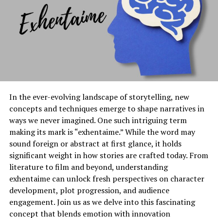
strategic growth on Instagram.
Features and Benefits of
Gramhir Pro
Gramhir Pro stands out with its user-friendly interface,
designed for both novices and seasoned marketers. This
In the ever-evolving landscape of storytelling, new
tool simplifies the process of analyzing Instagram
concepts and techniques emerge to shape narratives in
accounts, making it accessible to everyone.
ways we never imagined. One such intriguing term
making its mark is “exhentaime.” While the word may
One of its standout features is advanced analytics. Users
sound foreign or abstract at first glance, it holds
can track engagement rates, follower growth, and
significant weight in how stories are crafted today. From
content performance in real-time. This data empowers
literature to film and beyond, understanding
businesses to refine their social media strategies
exhentaime can unlock fresh perspectives on character
effectively.
development, plot progression, and audience
Additionally, Gramhir Pro offers competitor analysis.
engagement. Join us as we delve into this fascinating
You can easily identify what works for others in your
concept that blends emotion with innovation