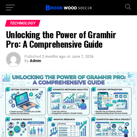
TECHNOLOGY
Unlocking the Power of Gramhir
Pro: A Comprehensive Guide
Published
2 months ago
on
June 7, 2026
By
Admin