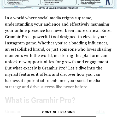
In a world where social media reigns supreme,
understanding your audience and effectively managing
your online presence has never been more critical. Enter
Gramhir Pro a powerful tool designed to elevate your
Instagram game. Whether you’re a budding influencer,
an established brand, or just someone who loves sharing
moments with the world, mastering this platform can
unlock new opportunities for growth and engagement.
But what exactly is Gramhir Pro? Let’s dive into the
myriad features it offers and discover how you can
harness its potential to enhance your social media
strategy and drive success like never before.
What is Gramhir Pro?
Gramhir Pro is a powerful analytical tool
designed to
CONTINUE READING