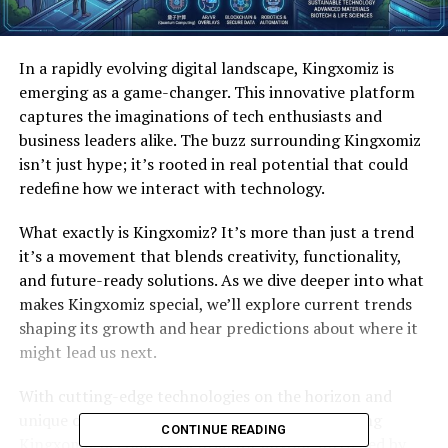
In a rapidly evolving digital landscape, Kingxomiz is
emerging as a game-changer. This innovative platform
captures the imaginations of tech enthusiasts and
business leaders alike. The buzz surrounding Kingxomiz
isn’t just hype; it’s rooted in real potential that could
redefine how we interact with technology.
What exactly is Kingxomiz? It’s more than just a trend
it’s a movement that blends creativity, functionality,
and future-ready solutions. As we dive deeper into what
makes Kingxomiz special, we’ll explore current trends
shaping its growth and hear predictions about where it
might lead us next.
With cutting-edge technologies on the horizon and
unique opportunities within reach, understanding
CONTINUE READING
Kingxomiz becomes essential for anyone intrigued by