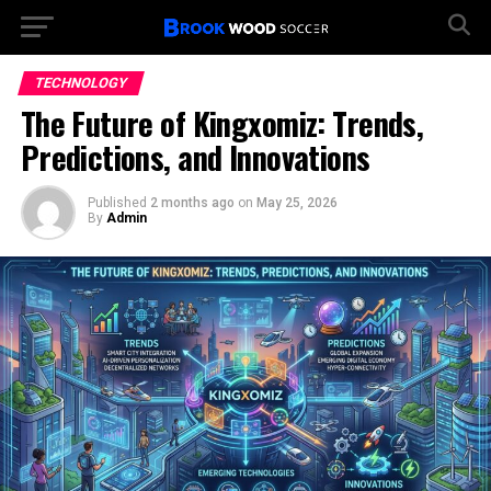
TECHNOLOGY
The Future of Kingxomiz: Trends,
Predictions, and Innovations
Published
2 months ago
on
May 25, 2026
By
Admin