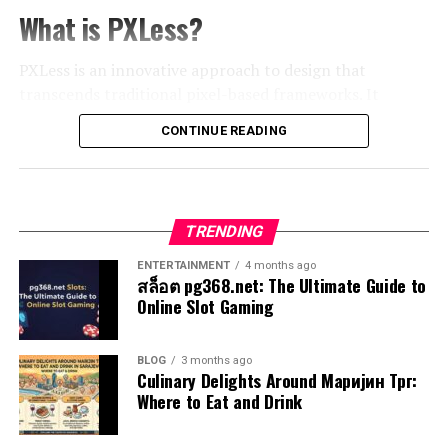
life’s myriad paths.
through their journeys while facing challenges that test
What is PXLess?
IoT devices gather real-time data from users’
their beliefs and values. This complexity fosters a
Think about those split-second reactions when you
environments. This information leads to smarter
connection between the audience and the unfolding
PXLess is an innovative approach to design that
catch a falling object or choose your meal at a
decision-making and streamlines processes across
drama around them.
transcends traditional pixel-based frameworks. It
restaurant. These instinctive choices rely on prior
various sectors involved in Kingxomiz’s landscape.
emphasizes fluidity and adaptability, redefining how we
experiences and emotions stored in the brain. They are
Examples of Exhentaime in Popular
CONTINUE READING
perceive visual elements in the digital realm.
Potential Impact on Society and
quick, efficient, and often remarkably accurate.
Media
Instead of relying on fixed
pixel dimensions
, PXLess
Business
This system draws from patterns learned over time,
leverages scalable units like vectors and flexible layouts.
allowing for rapid responses to familiar situations. It’s
Exhentaime is woven into the fabric of
popular media
in
TRENDING
This allows designs to seamlessly adjust across different
The rise of Kingxomiz holds significant promise for
as if your mind has developed shortcuts that save
fascinating ways. One standout example can be found in
devices and screen sizes. The result? A more inclusive
various sectors. As this innovative platform evolves, its
energy while still delivering effective outcomes.
ENTERTAINMENT
4 months ago
films like “Inception,” where layered realities challenge
user experience.
impact on society could be transformative.
สล็อต pg368.net: The Ultimate Guide to
the audience’s perception, creating a sense of
Online Slot Gaming
However, this automaticity can sometimes lead us
disorientation.
By eliminating pixels from the equation, designers can
Enhanced connectivity will facilitate a more cohesive
astray. Biases may creep in unnoticed, impacting
focus on creating visually stunning work without being
community experience. Users from diverse backgrounds
judgment subtly yet significantly. Understanding the
Television series also embrace this concept. “Black
BLOG
3 months ago
confined by rigid structures. This method champions
can share knowledge and collaborate in ways previously
Culinary Delights Around Маријин Трг:
balance between intuition and reasoning becomes vital
Mirror” often explores themes that blur lines between
creativity while enhancing functionality.
unimaginable.
Where to Eat and Drink
for navigating complex decisions effectively.
technology and human experience, leaving viewers
questioning moral implications long after the credits
As technology evolves, so does our understanding of
For businesses, Kingxomiz offers new avenues for