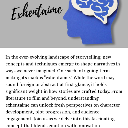
push boundaries. The result? A dynamic environment
where anything is possible.
With accessibility at its heart, Kingxomiz invites people
from all walks of life to contribute their visions. This
inclusivity enriches the community and cultivates a
vibrant tapestry of creativity that reflects our collective
aspirations.
In the ever-evolving landscape of storytelling, new
concepts and techniques emerge to shape narratives in
Current Trends in Kingxomiz
ways we never imagined. One such intriguing term
making its mark is “exhentaime.” While the word may
Current trends in Kingxomiz reveal a dynamic
sound foreign or abstract at first glance, it holds
landscape thriving on innovation and engagement.
significant weight in how stories are crafted today. From
Users are increasingly drawn to interactive features,
literature to film and beyond, understanding
fostering a community where collaboration flourishes.
exhentaime can unlock fresh perspectives on character
development, plot progression, and audience
Gamification is making waves within the platform.
engagement. Join us as we delve into this fascinating
People enjoy earning rewards through participation,
concept that blends emotion with innovation
enhancing user experience and encouraging loyalty.