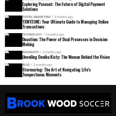
Exploring Pasonet: The Future of Digital Payment
Solutions
DIGITAL MARKETING
2 months ago
TXMYZONE: Your Ultimate Guide to Managing Online
Transactions
TECHNOLOGY
2 months ago
Duaction: The Power of Dual Processes in Decision
Making
BIOGRAPHY
2 months ago
Unveiling Denika Kisty: The Woman Behind the Vision
BLOG
2 months ago
Stormuring: The Art of Navigating Life’s
Tempestuous Moments