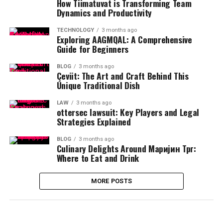
How Tiimatuvat is Transforming Team
Dynamics and Productivity
TECHNOLOGY
3 months ago
Exploring AAGMQAL: A Comprehensive
Guide for Beginners
BLOG
3 months ago
Çeviit: The Art and Craft Behind This
Unique Traditional Dish
LAW
3 months ago
ottersec lawsuit: Key Players and Legal
Strategies Explained
BLOG
3 months ago
Culinary Delights Around Маријин Трг:
Where to Eat and Drink
MORE POSTS