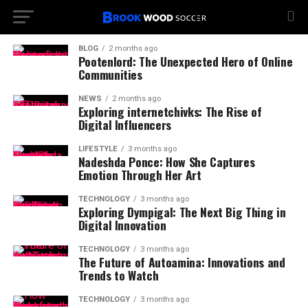
BLOG
2 months ago
Pootenlord: The Unexpected Hero of Online
Communities
NEWS
2 months ago
Exploring internetchivks: The Rise of
Digital Influencers
LIFESTYLE
3 months ago
Nadeshda Ponce: How She Captures
Emotion Through Her Art
TECHNOLOGY
3 months ago
Exploring Dympigal: The Next Big Thing in
Digital Innovation
TECHNOLOGY
3 months ago
The Future of Autoamina: Innovations and
Trends to Watch
TECHNOLOGY
3 months ago