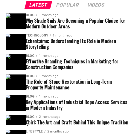
LATEST
POPULAR
VIDEOS
BLOG
1 month ago
Why Shade Sails Are Becoming a Popular Choice for
Modern Outdoor Areas
TECHNOLOGY
1 month ago
Exhentaime: Understanding Its Role in Modern
Storytelling
BLOG
1 month ago
Effective Branding Techniques in Marketing for
Construction Companies
BLOG
1 month ago
The Role of Stone Restoration in Long-Term
Property Maintenance
BLOG
1 month ago
Key Applications of Industrial Rope Access Services
in Modern Industry
BLOG
2 months ago
Çbiri: The Art and Craft Behind This Unique Tradition
LIFESTYLE
2 months ago