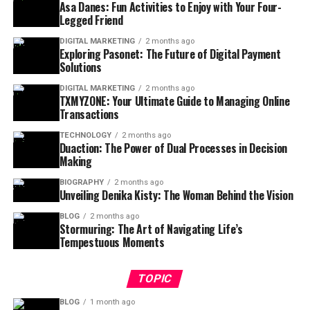
Asa Danes: Fun Activities to Enjoy with Your Four-
Legged Friend
DIGITAL MARKETING
2 months ago
Exploring Pasonet: The Future of Digital Payment
Solutions
DIGITAL MARKETING
2 months ago
TXMYZONE: Your Ultimate Guide to Managing Online
Transactions
TECHNOLOGY
2 months ago
Duaction: The Power of Dual Processes in Decision
Making
BIOGRAPHY
2 months ago
Unveiling Denika Kisty: The Woman Behind the Vision
BLOG
2 months ago
Stormuring: The Art of Navigating Life’s
Tempestuous Moments
TOPIC
BLOG
1 month ago