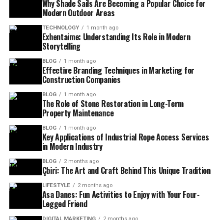
Why Shade Sails Are Becoming a Popular Choice for
Modern Outdoor Areas
TECHNOLOGY
1 month ago
Exhentaime: Understanding Its Role in Modern
Storytelling
BLOG
1 month ago
Effective Branding Techniques in Marketing for
Construction Companies
BLOG
1 month ago
The Role of Stone Restoration in Long-Term
Property Maintenance
BLOG
1 month ago
Key Applications of Industrial Rope Access Services
in Modern Industry
BLOG
2 months ago
Çbiri: The Art and Craft Behind This Unique Tradition
LIFESTYLE
2 months ago
Asa Danes: Fun Activities to Enjoy with Your Four-
Legged Friend
DIGITAL MARKETING
2 months ago