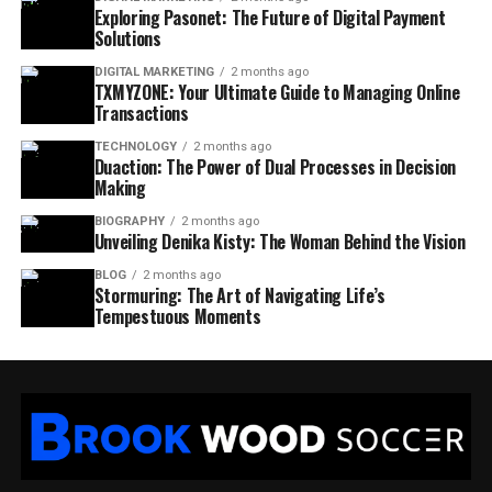
Exploring Pasonet: The Future of Digital Payment
Solutions
DIGITAL MARKETING
2 months ago
TXMYZONE: Your Ultimate Guide to Managing Online
Transactions
TECHNOLOGY
2 months ago
Duaction: The Power of Dual Processes in Decision
Making
BIOGRAPHY
2 months ago
Unveiling Denika Kisty: The Woman Behind the Vision
BLOG
2 months ago
Stormuring: The Art of Navigating Life’s
Tempestuous Moments