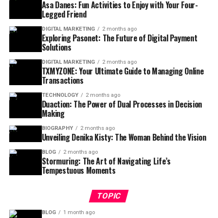
Asa Danes: Fun Activities to Enjoy with Your Four-
Legged Friend
DIGITAL MARKETING
2 months ago
Exploring Pasonet: The Future of Digital Payment
Solutions
DIGITAL MARKETING
2 months ago
TXMYZONE: Your Ultimate Guide to Managing Online
Transactions
TECHNOLOGY
2 months ago
Duaction: The Power of Dual Processes in Decision
Making
BIOGRAPHY
2 months ago
Unveiling Denika Kisty: The Woman Behind the Vision
BLOG
2 months ago
Stormuring: The Art of Navigating Life’s
Tempestuous Moments
TOPIC
BLOG
1 month ago