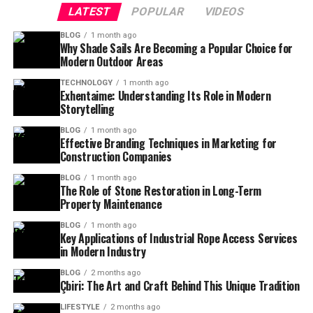
LATEST
POPULAR
VIDEOS
BLOG
1 month ago
Why Shade Sails Are Becoming a Popular Choice for
Modern Outdoor Areas
TECHNOLOGY
1 month ago
Exhentaime: Understanding Its Role in Modern
Storytelling
BLOG
1 month ago
Effective Branding Techniques in Marketing for
Construction Companies
BLOG
1 month ago
The Role of Stone Restoration in Long-Term
Property Maintenance
BLOG
1 month ago
Key Applications of Industrial Rope Access Services
in Modern Industry
BLOG
2 months ago
Çbiri: The Art and Craft Behind This Unique Tradition
LIFESTYLE
2 months ago