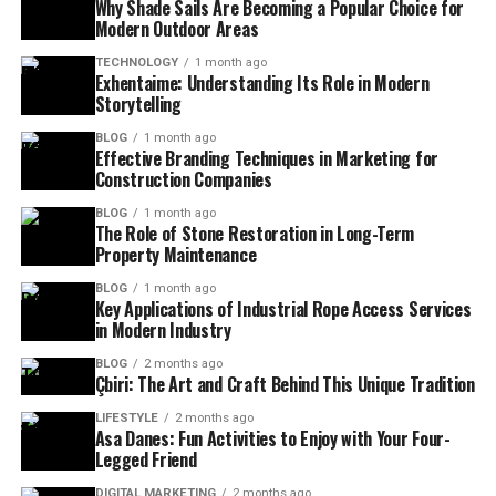
Why Shade Sails Are Becoming a Popular Choice for
Modern Outdoor Areas
TECHNOLOGY
1 month ago
Exhentaime: Understanding Its Role in Modern
Storytelling
BLOG
1 month ago
Effective Branding Techniques in Marketing for
Construction Companies
BLOG
1 month ago
The Role of Stone Restoration in Long-Term
Property Maintenance
BLOG
1 month ago
Key Applications of Industrial Rope Access Services
in Modern Industry
BLOG
2 months ago
Çbiri: The Art and Craft Behind This Unique Tradition
LIFESTYLE
2 months ago
Asa Danes: Fun Activities to Enjoy with Your Four-
Legged Friend
DIGITAL MARKETING
2 months ago