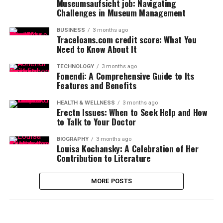
Museumsaufsicht job: Navigating
Challenges in Museum Management
BUSINESS
3 months ago
Traceloans.com credit score: What You
Need to Know About It
TECHNOLOGY
3 months ago
Fonendi: A Comprehensive Guide to Its
Features and Benefits
HEALTH & WELLNESS
3 months ago
Erectn Issues: When to Seek Help and How
to Talk to Your Doctor
BIOGRAPHY
3 months ago
Louisa Kochansky: A Celebration of Her
Contribution to Literature
MORE POSTS