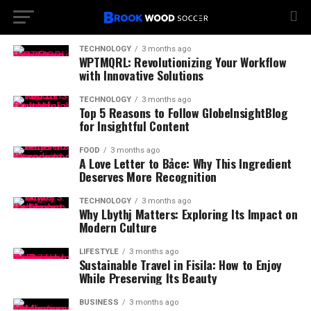
TECHNOLOGY
3 months ago
WPTMQRL: Revolutionizing Your Workflow
with Innovative Solutions
TECHNOLOGY
3 months ago
Top 5 Reasons to Follow GlobeInsightBlog
for Insightful Content
FOOD
3 months ago
A Love Letter to Bảce: Why This Ingredient
Deserves More Recognition
TECHNOLOGY
3 months ago
Why Lbythj Matters: Exploring Its Impact on
Modern Culture
LIFESTYLE
3 months ago
Sustainable Travel in Fisila: How to Enjoy
While Preserving Its Beauty
BUSINESS
3 months ago